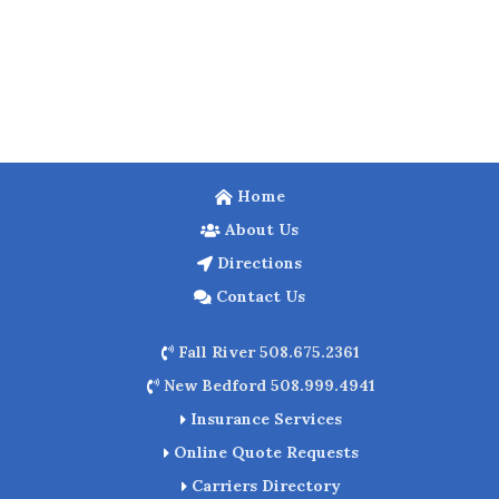
Home
About Us
Directions
Contact Us
Fall River 508.675.2361
New Bedford 508.999.4941
Insurance Services
Online Quote Requests
Carriers Directory