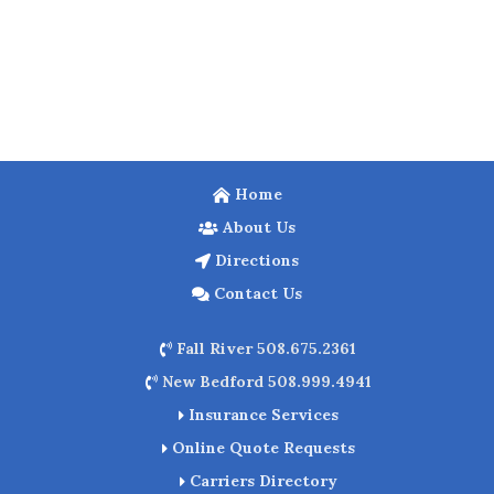
Home
About Us
Directions
Contact Us
Fall River 508.675.2361
New Bedford 508.999.4941
Insurance Services
Online Quote Requests
Carriers Directory