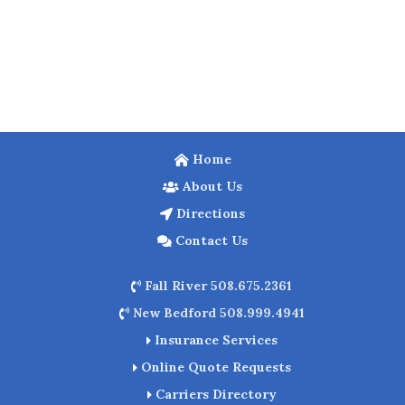
Home
About Us
Directions
Contact Us
Fall River 508.675.2361
New Bedford 508.999.4941
Insurance Services
Online Quote Requests
Carriers Directory