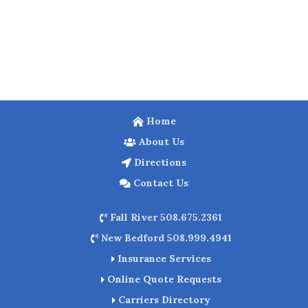
Home
About Us
Directions
Contact Us
Fall River 508.675.2361
New Bedford 508.999.4941
Insurance Services
Online Quote Requests
Carriers Directory