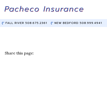
Skip
Skip
to
to
Content
main
content
FALL RIVER 508.675.2361
NEW BEDFORD 508.999.4941
Share this page:
F
T
Li
E
a
w
n
m
c
it
k
ai
e
te
e
l
b
r
dI
o
n