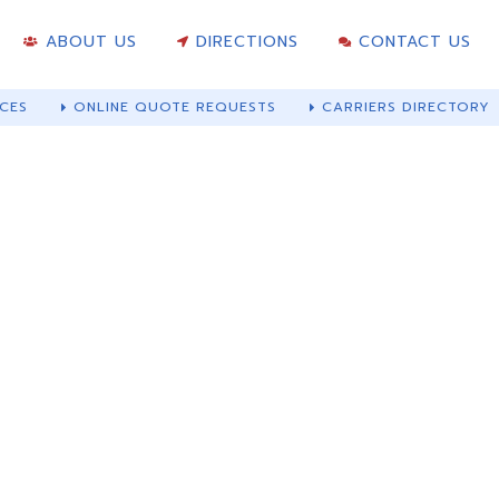
ABOUT US
DIRECTIONS
CONTACT US
CES
ONLINE QUOTE REQUESTS
CARRIERS DIRECTORY