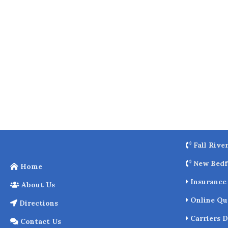
o
k
Fall Rive
New Bedf
Home
Insurance 
About Us
Online Qu
Directions
Carriers D
Contact Us