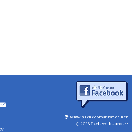
:
Li
E
n
m
www.pachecoinsurance.net
k
ai
© 2026 Pacheco Insurance
cy