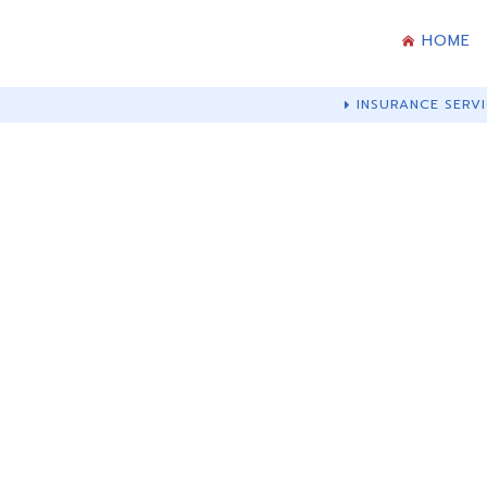
HOME
INSURANCE SERVI