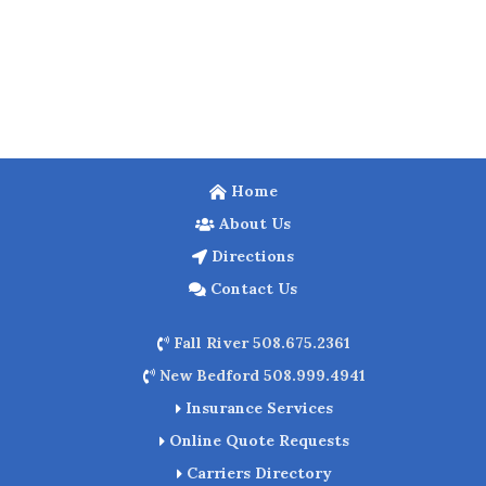
Home
About Us
Directions
Contact Us
Fall River 508.675.2361
New Bedford 508.999.4941
Insurance Services
Online Quote Requests
Carriers Directory