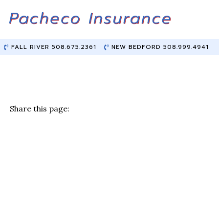
Skip
Skip
to
to
Content
main
content
FALL RIVER 508.675.2361
NEW BEDFORD 508.999.4941
Share this page:
F
T
Li
E
a
w
n
m
c
it
k
ai
e
te
e
l
b
r
dI
o
n