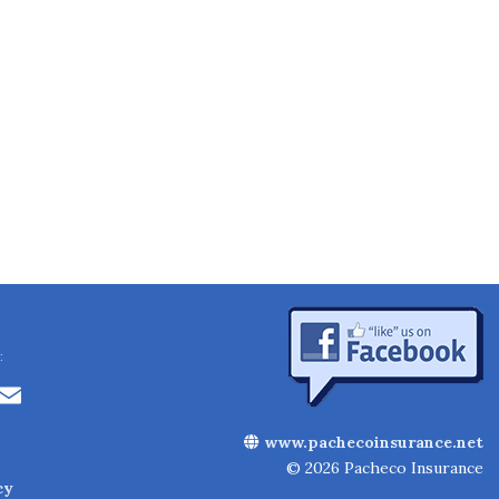
:
Li
E
n
m
www.pachecoinsurance.net
k
ai
© 2026 Pacheco Insurance
cy