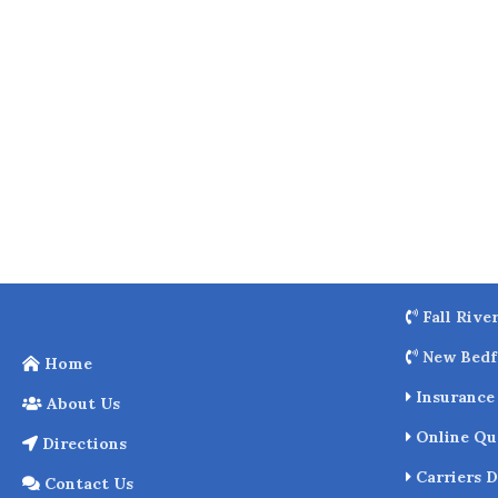
o
k
Fall Rive
New Bedf
Home
Insurance 
About Us
Online Qu
Directions
Carriers D
Contact Us