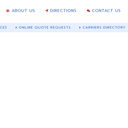
ABOUT US
DIRECTIONS
CONTACT US
CES
ONLINE QUOTE REQUESTS
CARRIERS DIRECTORY