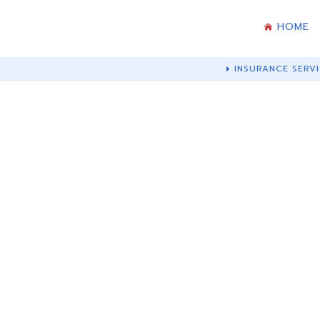
HOME
INSURANCE SERVI