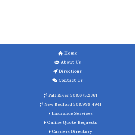
Home
About Us
Directions
Contact Us
Fall River 508.675.2361
New Bedford 508.999.4941
Insurance Services
Online Quote Requests
Carriers Directory