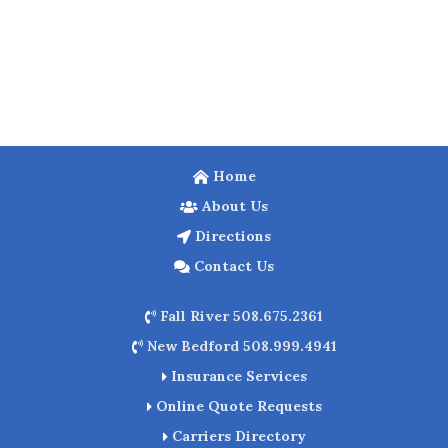
Home
About Us
Directions
Contact Us
Fall River 508.675.2361
New Bedford 508.999.4941
Insurance Services
Online Quote Requests
Carriers Directory