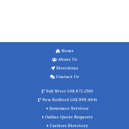
Home
About Us
Directions
Contact Us
Fall River 508.675.2361
New Bedford 508.999.4941
Insurance Services
Online Quote Requests
Carriers Directory