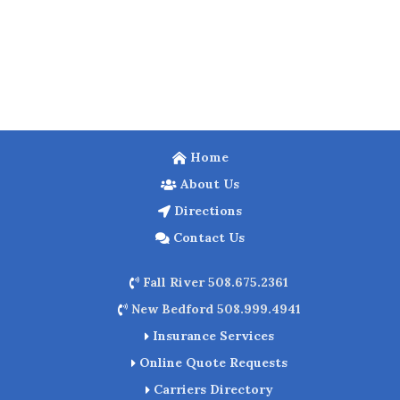
Home
About Us
Directions
Contact Us
Fall River 508.675.2361
New Bedford 508.999.4941
Insurance Services
Online Quote Requests
Carriers Directory