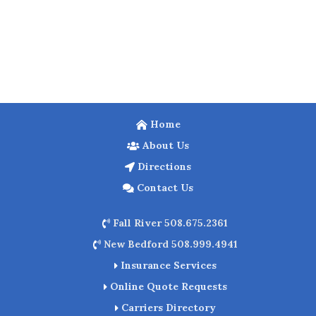
Home
About Us
Directions
Contact Us
Fall River 508.675.2361
New Bedford 508.999.4941
Insurance Services
Online Quote Requests
Carriers Directory