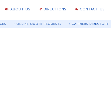
ABOUT US
DIRECTIONS
CONTACT US
CES
ONLINE QUOTE REQUESTS
CARRIERS DIRECTORY