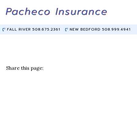
Skip
Skip
to
to
Content
main
content
FALL RIVER 508.675.2361
NEW BEDFORD 508.999.4941
Share this page:
F
T
Li
E
a
w
n
m
c
it
k
ai
e
te
e
l
b
r
dI
o
n