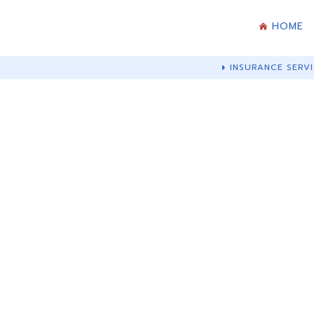
HOME
INSURANCE SERVI