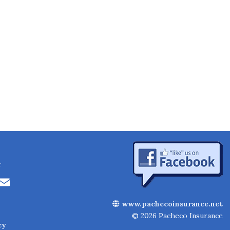
:
Li
E
n
m
www.pachecoinsurance.net
k
ai
© 2026 Pacheco Insurance
cy