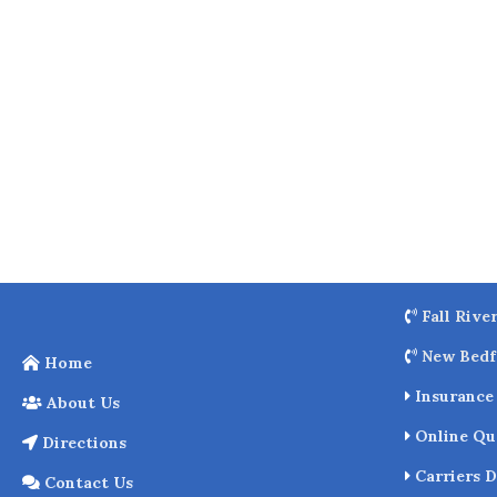
o
k
Fall Rive
New Bedf
Home
Insurance 
About Us
Online Qu
Directions
Carriers D
Contact Us