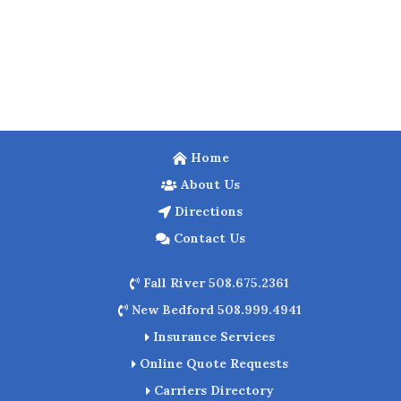
Home
About Us
Directions
Contact Us
Fall River 508.675.2361
New Bedford 508.999.4941
Insurance Services
Online Quote Requests
Carriers Directory