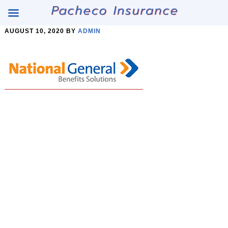
Skip
Skip
AUGUST 10, 2020
BY
ADMIN
to
to
Content
main
content