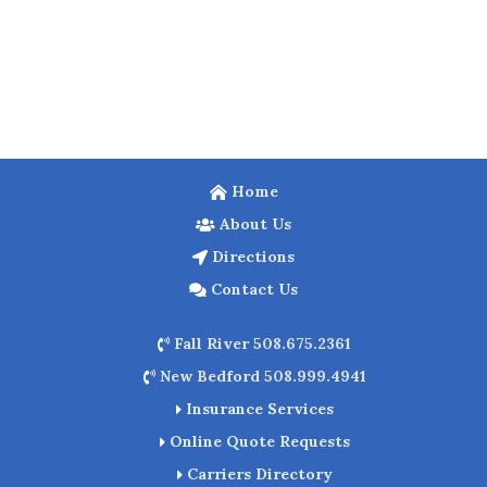
Home
About Us
Directions
Contact Us
Fall River 508.675.2361
New Bedford 508.999.4941
Insurance Services
Online Quote Requests
Carriers Directory