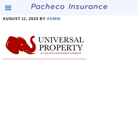
Skip
Skip
AUGUST 11, 2020
BY
ADMIN
to
to
Content
main
content