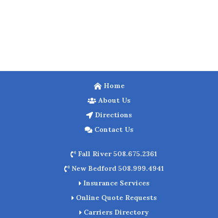
Home
About Us
Directions
Contact Us
Fall River 508.675.2361
New Bedford 508.999.4941
Insurance Services
Online Quote Requests
Carriers Directory